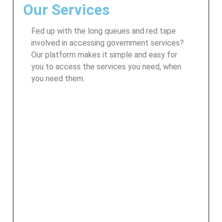
Our Services
Fed up with the long queues and red tape
involved in accessing government services?
Our platform makes it simple and easy for
you to access the services you need, when
you need them.