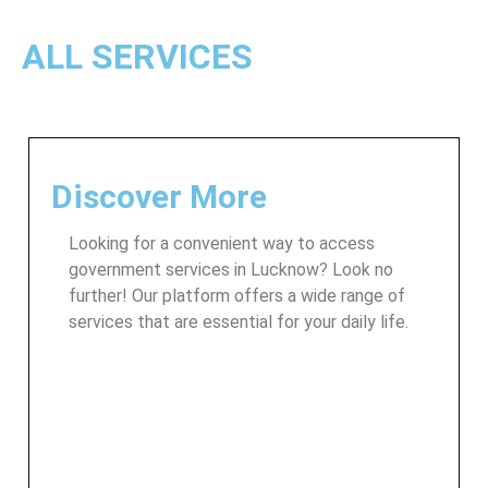
ALL SERVICES
Discover More
Looking for a convenient way to access
government services in Lucknow? Look no
further! Our platform offers a wide range of
services that are essential for your daily life.